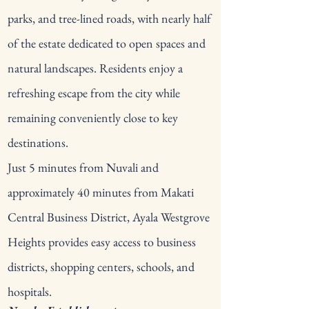
parks, and tree-lined roads, with nearly half
of the estate dedicated to open spaces and
natural landscapes. Residents enjoy a
refreshing escape from the city while
remaining conveniently close to key
destinations.
Just 5 minutes from Nuvali and
approximately 40 minutes from Makati
Central Business District, Ayala Westgrove
Heights provides easy access to business
districts, shopping centers, schools, and
hospitals.