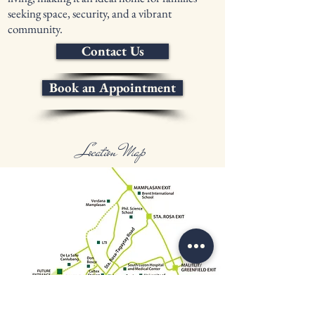
seeking space, security, and a vibrant
community.
Contact Us
Book an Appointment
Location Map