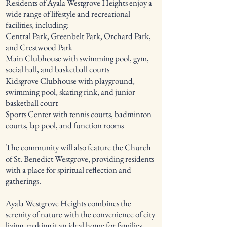
Residents of Ayala Westgrove Heights enjoy a
wide range of lifestyle and recreational
facilities, including:
Central Park, Greenbelt Park, Orchard Park,
and Crestwood Park
Main Clubhouse with swimming pool, gym,
social hall, and basketball courts
Kidsgrove Clubhouse with playground,
swimming pool, skating rink, and junior
basketball court
Sports Center with tennis courts, badminton
courts, lap pool, and function rooms
The community will also feature the Church
of St. Benedict Westgrove, providing residents
with a place for spiritual reflection and
gatherings.
Ayala Westgrove Heights combines the
serenity of nature with the convenience of city
living, making it an ideal home for families