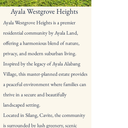
Ayala Westgrove Heights
Ayala Westgrove Heights is a premier
residential community by Ayala Land,
offering a harmonious blend of nature,
privacy, and modern suburban living.
Inspired by the legacy of Ayala Alabang
Village, this master-planned estate provides
a peaceful environment where families can
thrive in a secure and beautifully
landscaped setting.
Located in Silang, Cavite, the community
is surrounded by lush greenery, scenic