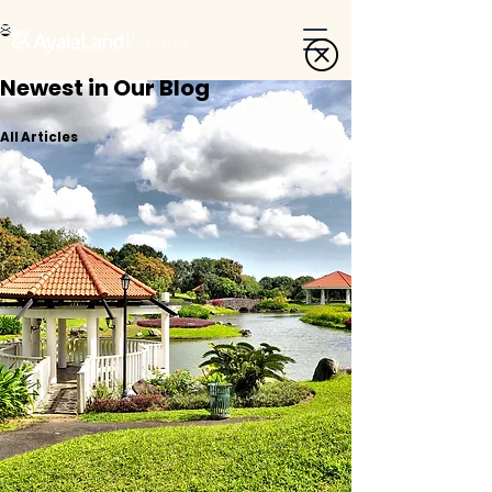
Newest in Our Blog
All Articles