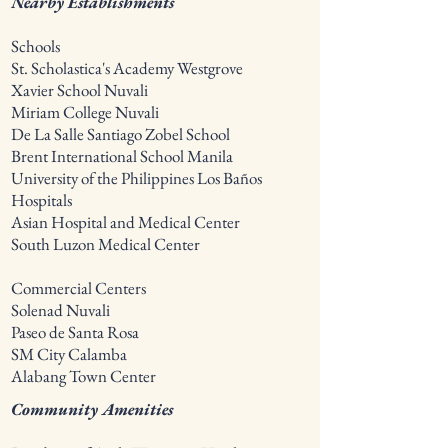
Nearby Establishments
Schools
St. Scholastica's Academy Westgrove
Xavier School Nuvali
Miriam College Nuvali
De La Salle Santiago Zobel School
Brent International School Manila
University of the Philippines Los Baños
Hospitals
Asian Hospital and Medical Center
South Luzon Medical Center
Commercial Centers
Solenad Nuvali
Paseo de Santa Rosa
SM City Calamba
Alabang Town Center
Community Amenities