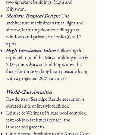
two signature buildings: Maya and
Kilyawan.
Modern Tropical Design:
The
architecture maximizes natural light and
airflow, featuring floor-to-ceiling glass
windows and private balconies (6 to 17
sqm).
High Investment Value:
Following the
rapid sell-out of the Maya building in early
2025, the Kilyawan building is now the
focus for those seeking luxury seaside living
with a projected 2029 turnover.
World-Class Amenities
Residents of Searidge Residences enjoy a
curated suite of lifestyle facilities:
Leisure & Wellness: Private pool complex,
state-of-the-art fitness center, and
landscaped gardens.
Club Access: Proximity to the Anvaya Cove