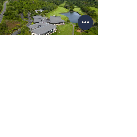
Location Map