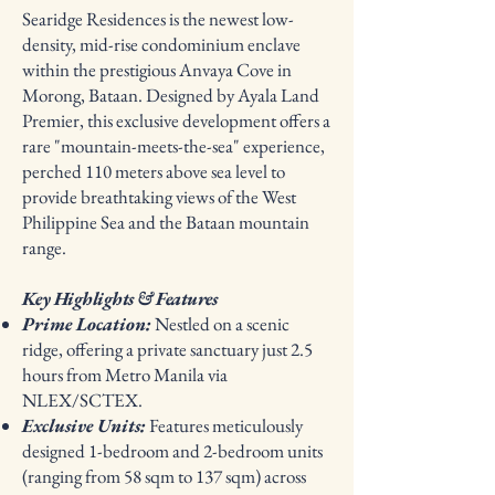
Searidge Residences is the newest low-
density, mid-rise condominium enclave
within the prestigious Anvaya Cove in
Morong, Bataan. Designed by Ayala Land
Premier, this exclusive development offers a
rare "mountain-meets-the-sea" experience,
perched 110 meters above sea level to
provide breathtaking views of the West
Philippine Sea and the Bataan mountain
range.
Key Highlights & Features
Prime Location:
Nestled on a scenic
ridge, offering a private sanctuary just 2.5
hours from Metro Manila via
NLEX/SCTEX.
Exclusive Units:
Features meticulously
designed 1-bedroom and 2-bedroom units
(ranging from 58 sqm to 137 sqm) across