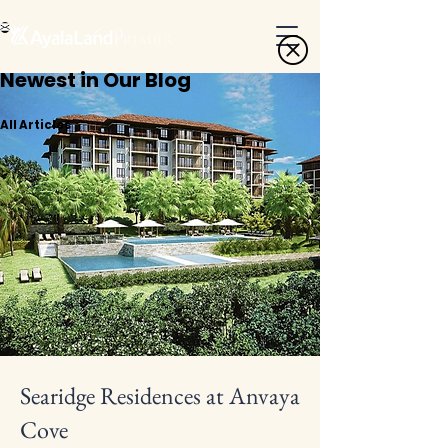
Newest in Our Blog
All Articles
Searidge Residences at Anvaya
Cove