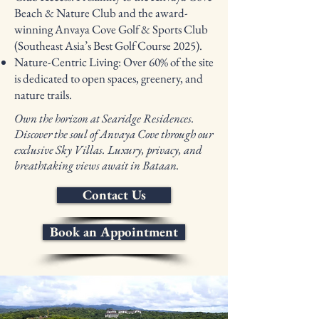
Beach & Nature Club and the award-
winning Anvaya Cove Golf & Sports Club
(Southeast Asia’s Best Golf Course 2025).
Nature-Centric Living: Over 60% of the site
is dedicated to open spaces, greenery, and
nature trails.
Own the horizon at Searidge Residences.
Discover the soul of Anvaya Cove through our
exclusive Sky Villas. Luxury, privacy, and
breathtaking views await in Bataan.
Contact Us
Book an Appointment