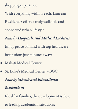
shopping experience
With everything within reach, Laurean
Residences offers a truly walkable and
connected urban lifestyle.
Nearby Hospitals and Medical Facilities
Enjoy peace of mind with top healthcare
institutions just minutes away:
Makati Medical Center
St. Luke’s Medical Center – BGC
Nearby Schools and Educational
Institutions
Ideal for families, the development is close
to leading academic institutions: