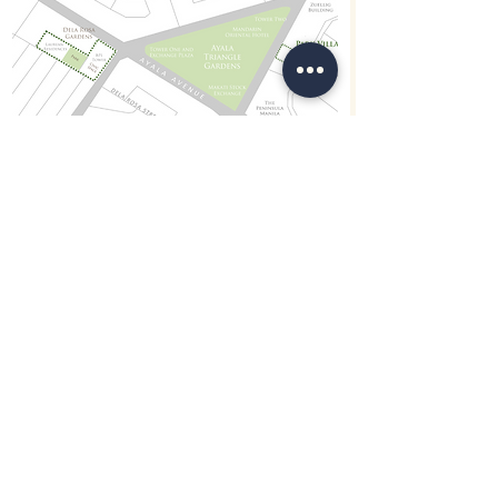
Views