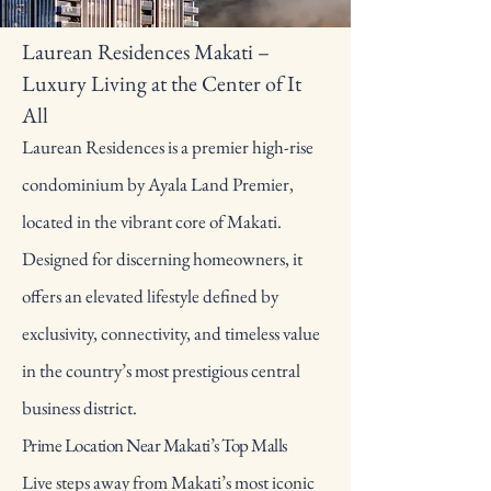
Laurean Residences Makati –
Luxury Living at the Center of It
All
Laurean Residences is a premier high-rise
condominium by Ayala Land Premier,
located in the vibrant core of Makati.
Designed for discerning homeowners, it
offers an elevated lifestyle defined by
exclusivity, connectivity, and timeless value
in the country’s most prestigious central
business district.
Prime Location Near Makati’s Top Malls
Live steps away from Makati’s most iconic