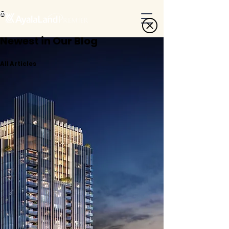
Newest in Our Blog
All Articles