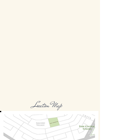
Location Map