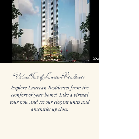
Virtual Tour of Laurean Residences
Explore Laurean Residences from the
comfort of your home! Take a virtual
tour now and see our elegant units and
amenities up close.