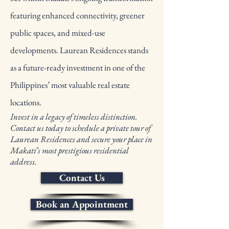
featuring enhanced connectivity, greener
public spaces, and mixed-use
developments. Laurean Residences stands
as a future-ready investment in one of the
Philippines’ most valuable real estate
locations.
Invest in a legacy of timeless distinction.
Contact us today to schedule a private tour of
Laurean Residences and secure your place in
Makati’s most prestigious residential
address.
Contact Us
Book an Appointment