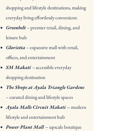
shopping and lifestyle destinations, making
everyday living effortlessly convenient:
Greenbelt
– premier retail, dining, and
leisure hub
Glorietta
– expansive mall with retail,
offices, and entertainment
SM Makati
– accessible everyday
shopping destination
The Shops at Ayala Triangle Gardens
– curated dining and lifestyle spaces
Ayala Malls Circuit Makati –
modern
lifestyle and entertainment hub
Power Plant Mall –
upscale boutique