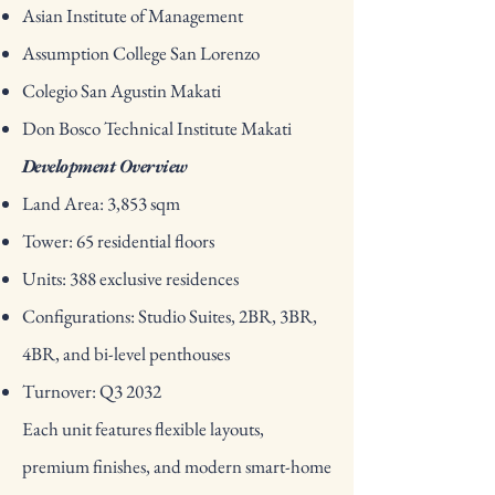
Asian Institute of Management
Assumption College San Lorenzo
Colegio San Agustin Makati
Don Bosco Technical Institute Makati
Development Overview
Land Area: 3,853 sqm
Tower: 65 residential floors
Units: 388 exclusive residences
Configurations: Studio Suites, 2BR, 3BR,
4BR, and bi-level penthouses
Turnover: Q3 2032
Each unit features flexible layouts,
premium finishes, and modern smart-home