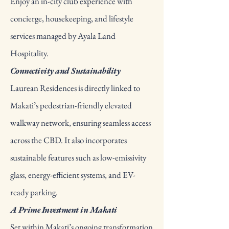
Enjoy an in-city club experience with
concierge, housekeeping, and lifestyle
services managed by Ayala Land
Hospitality.
Connectivity and Sustainability
Laurean Residences is directly linked to
Makati’s pedestrian-friendly elevated
walkway network, ensuring seamless access
across the CBD. It also incorporates
sustainable features such as low-emissivity
glass, energy-efficient systems, and EV-
ready parking.
A Prime Investment in Makati
Set within Makati’s ongoing transformation