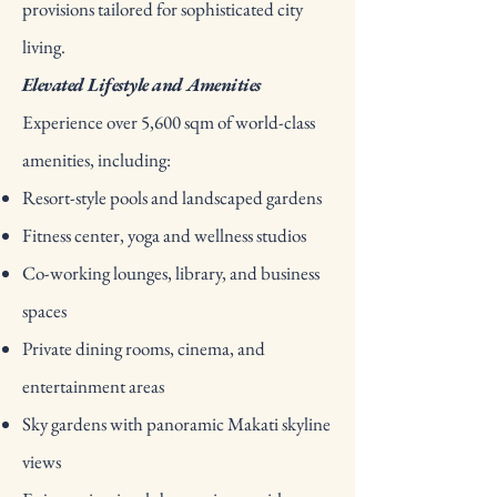
provisions tailored for sophisticated city
living.
Elevated Lifestyle and Amenities
Experience over 5,600 sqm of world-class
amenities, including:
Resort-style pools and landscaped gardens
Fitness center, yoga and wellness studios
Co-working lounges, library, and business
spaces
Private dining rooms, cinema, and
entertainment areas
Sky gardens with panoramic Makati skyline
views