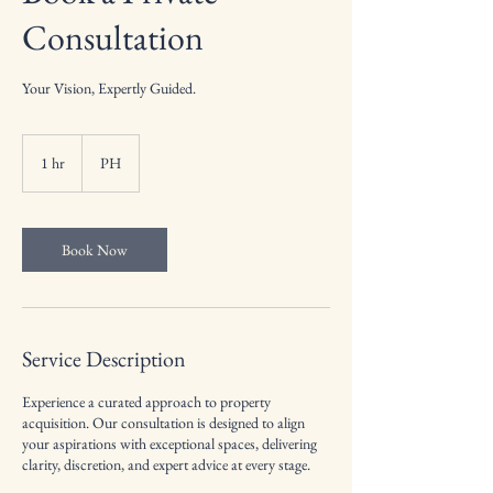
Consultation
Your Vision, Expertly Guided.
1 hr
1
PH
h
Book Now
Service Description
Experience a curated approach to property
acquisition. Our consultation is designed to align
your aspirations with exceptional spaces, delivering
clarity, discretion, and expert advice at every stage.