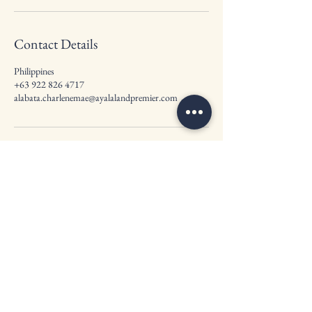
Contact Details
Philippines
+63 922 826 4717
alabata.charlenemae@ayalalandpremier.com
Ayala Land Premier by
Charlene Mae
20/F Tower One & Exhange Plaza, Ayala
Triangle, Ayala Avenue, Makati City 1226
Contact Us :
+63 922 826 4717
Email Us:
alabata.charlenemae@ayalalandpremier.com