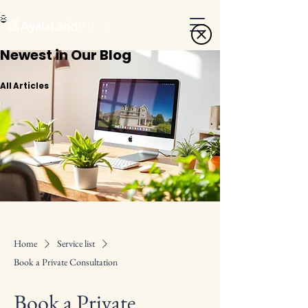
Newest in Our Blog
All Articles
Home
Service list
Book a Private Consultation
Book a Private